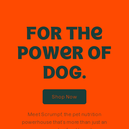
FOR THE
POWER OF
DOG.
Shop Now
Meet Scrumpf, the pet nutrition
powerhouse that’s more than just an