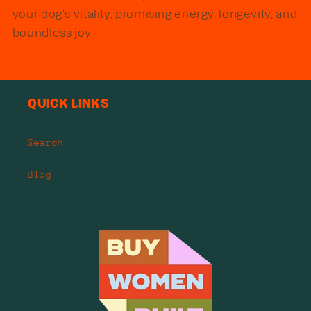
your dog's vitality, promising energy, longevity, and
boundless joy.
Quick links
Search
Blog