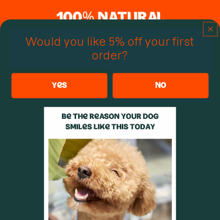
Would you like 5% off your first
order?
yes
no