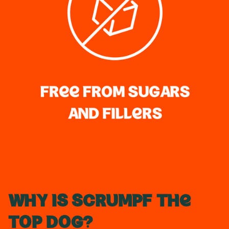
Why is Scrumpf the
Top Dog?