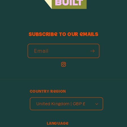
Subscribe to our emails
Email
Instagram
Country/region
United Kingdom | GBP £
Language