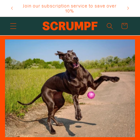
Skip to
Join our subscription service to save over
content
10%
Cart