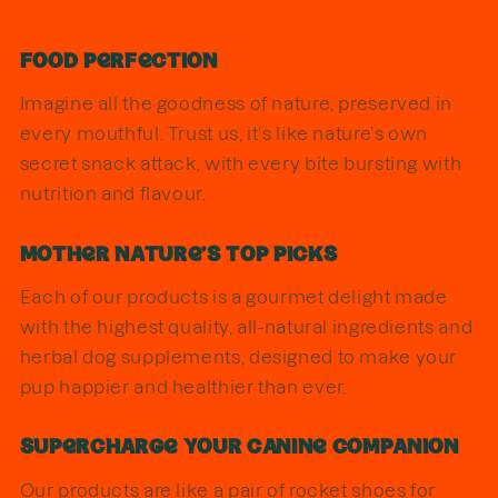
Food Perfection
Imagine all the goodness of nature, preserved in
every mouthful. Trust us, it’s like nature’s own
secret snack attack, with every bite bursting with
nutrition and flavour.
Mother Nature's Top Picks
Each of our products is a gourmet delight made
with the highest quality, all-natural ingredients and
herbal dog supplements, designed to make your
pup happier and healthier than ever.
Supercharge Your Canine Companion
Our products are like a pair of rocket shoes for