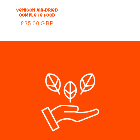
Venison Air-Dried
Complete Food
Regular
£35.00 GBP
price